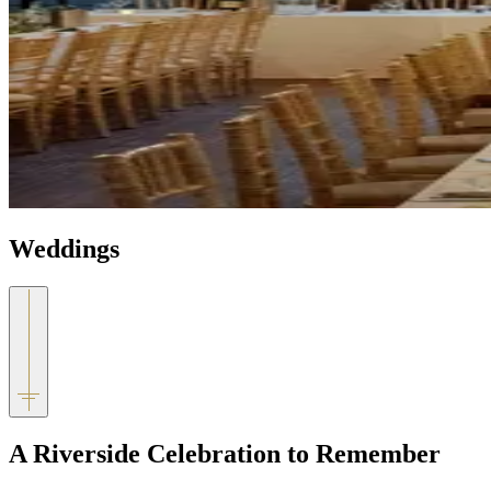
Weddings
A Riverside Celebration to Remember