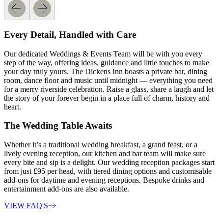
Every Detail, Handled with Care
Our dedicated Weddings & Events Team will be with you every
step of the way, offering ideas, guidance and little touches to make
your day truly yours. The Dickens Inn boasts a private bar, dining
room, dance floor and music until midnight — everything you need
for a merry riverside celebration. Raise a glass, share a laugh and let
the story of your forever begin in a place full of charm, history and
heart.
The Wedding Table Awaits
Whether it’s a traditional wedding breakfast, a grand feast, or a
lively evening reception, our kitchen and bar team will make sure
every bite and sip is a delight. Our wedding reception packages start
from just £95 per head, with tiered dining options and customisable
add-ons for daytime and evening receptions. Bespoke drinks and
entertainment add-ons are also available.
VIEW FAQ'S