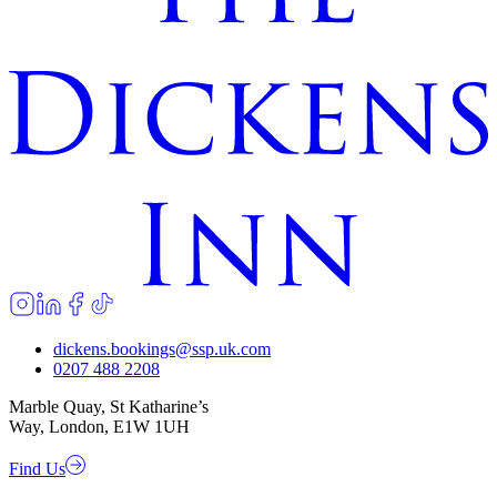
dickens.bookings@ssp.uk.com
0207 488 2208
Marble Quay, St Katharine’s
Way, London, E1W 1UH
Find Us