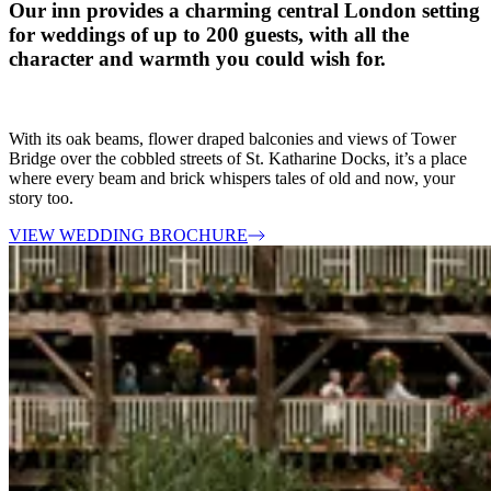
Our inn provides a charming central London setting
for weddings of up to 200 guests, with all the
character and warmth you could wish for.
With its oak beams, flower draped balconies and views of Tower
Bridge over the cobbled streets of St. Katharine Docks, it’s a place
where every beam and brick whispers tales of old and now, your
story too.
VIEW WEDDING BROCHURE