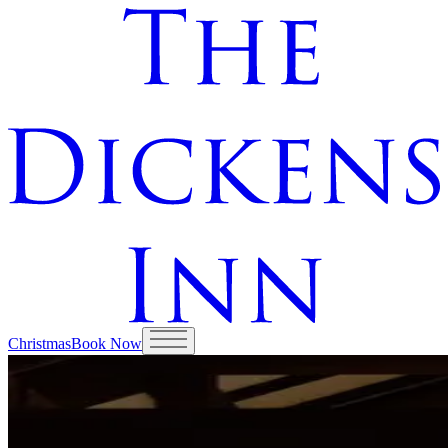
Christmas
Book Now