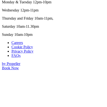
Monday & Tuesday 12pm-10pm
Wednesday 12pm-11pm
Thursday and Friday 10am-11pm,
Saturday 10am-11.30pm
Sunday 10am-10pm
Careers
Cookie Policy
Privacy Policy
FAQs
by Propeller
Book Now