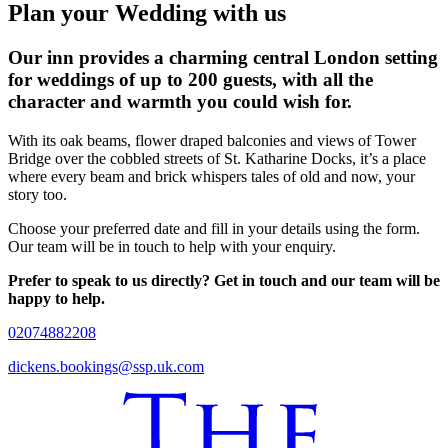
Plan your Wedding with us
Our inn provides a charming central London setting
for weddings of up to 200 guests, with all the
character and warmth you could wish for.
With its oak beams, flower draped balconies and views of Tower
Bridge over the cobbled streets of St. Katharine Docks, it’s a place
where every beam and brick whispers tales of old and now, your
story too.
Choose your preferred date and fill in your details using the form.
Our team will be in touch to help with your enquiry.
Prefer to speak to us directly? Get in touch and our team will be
happy to help.
02074882208
dickens.bookings@ssp.uk.com