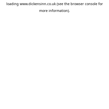
loading
www.dickensinn.co.uk
(see the
browser console
for
more information).