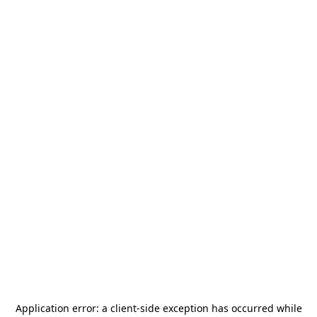
Application error: a
client
-side exception has occurred while