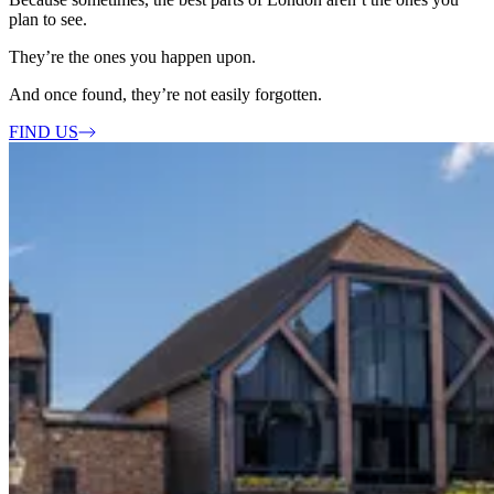
plan to see.
They’re the ones you happen upon.
And once found, they’re not easily forgotten.
FIND US