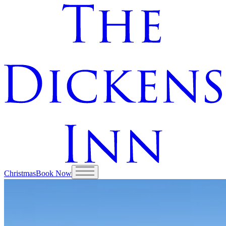
Christmas
Book Now