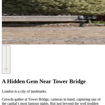
A Hidden Gem Near Tower Bridge
London is a city of landmarks.
Crowds gather at
Tower Bridge
, cameras in hand, capturing one of
the capital’s most famous sights. But just beyond the well trodden