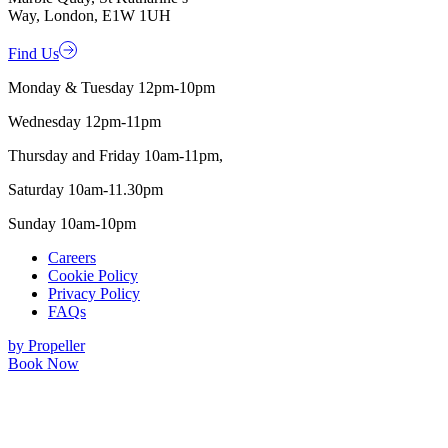
Way, London, E1W 1UH
Find Us
Monday & Tuesday 12pm-10pm
Wednesday 12pm-11pm
Thursday and Friday 10am-11pm,
Saturday 10am-11.30pm
Sunday 10am-10pm
Careers
Cookie Policy
Privacy Policy
FAQs
by Propeller
Book Now