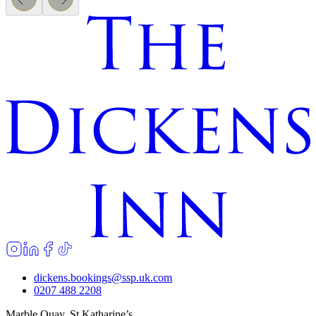
dickens.bookings@ssp.uk.com
0207 488 2208
Marble Quay, St Katharine’s