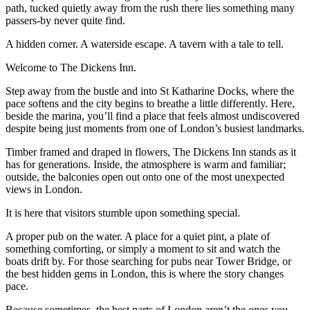
path, tucked quietly away from the rush there lies something many
passers-by never quite find.
A hidden corner. A waterside escape. A tavern with a tale to tell.
Welcome to The Dickens Inn.
Step away from the bustle and into St Katharine Docks, where the
pace softens and the city begins to breathe a little differently. Here,
beside the marina, you’ll find a place that feels almost undiscovered
despite being just moments from one of London’s busiest landmarks.
Timber framed and draped in flowers, The Dickens Inn stands as it
has for generations. Inside, the atmosphere is warm and familiar;
outside, the balconies open out onto one of the most unexpected
views in London.
It is here that visitors stumble upon something special.
A proper pub on the water. A place for a quiet pint, a plate of
something comforting, or simply a moment to sit and watch the
boats drift by. For those searching for pubs near Tower Bridge, or
the best hidden gems in London, this is where the story changes
pace.
Because sometimes, the best parts of London aren’t the ones you